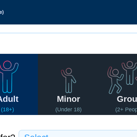
e)
Adult
Minor
Gro
(18+)
(Under 18)
(2+ Peop