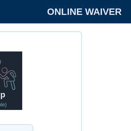
ONLINE WAIVER
up
le)