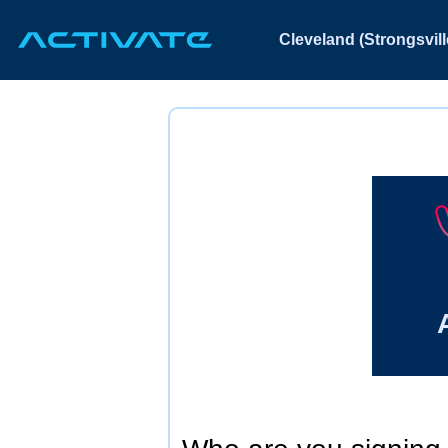
Cleveland (Strongsvill